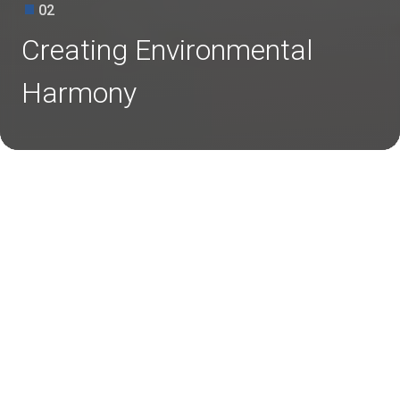
02
Creating Environmental
Harmony
Restoring Nature, Sustaining Tomorrow
Environmental responsibility is deeply rooted in our values. We
focus on clean energy, biodiversity, and water conservation for
a greener tomorrow.
Clean Energy Adoption
We are committed to promoting clean and renewable energy
solutions as part of its long-term sustainability goals. We