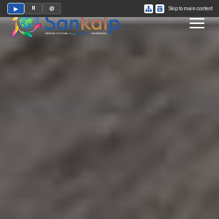
⏸
▶
🚫
Skip to main content