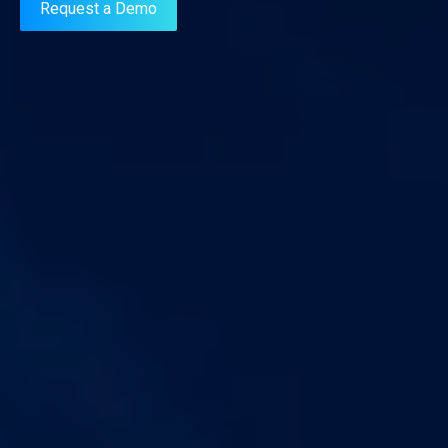
Request a Demo
AIFs.
Know More