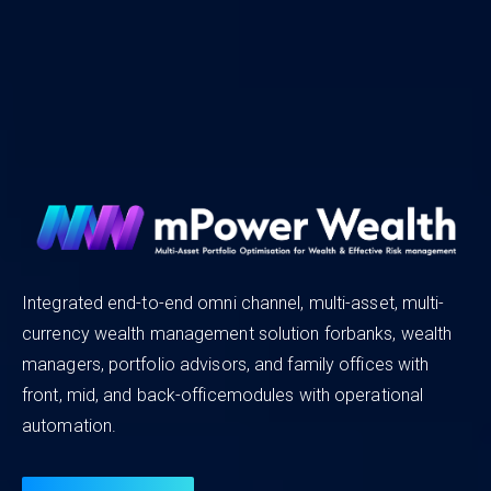
MFCentral
A one-stop shop for all your
Mutual Fund
needs!
Integrated end-to-end omni channel, multi-asset, multi-
currency wealth management solution forbanks, wealth
XAlt is India’s first homegrown RTA and Investor Servicing
managers, portfolio advisors, and family offices with
platform for AIFs that simplifies andstreamlines fund
front, mid, and back-officemodules with operational
administration, addressing the needs of investors, fund
automation.
managers, and distributors;thus, making it easier for fund
managers and investors to navigate the complexities of