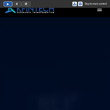
▶
⏸
🚫
Skip to main content